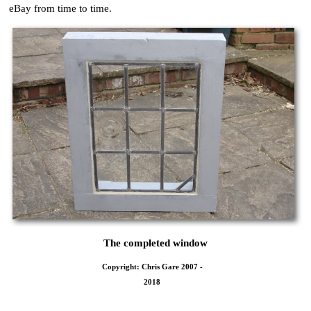
eBay from time to time.
The completed window
Copyright: Chris Gare 2007 -
2018