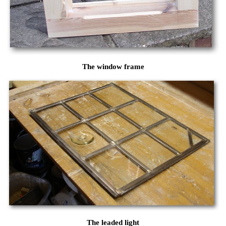
The window frame
The leaded light