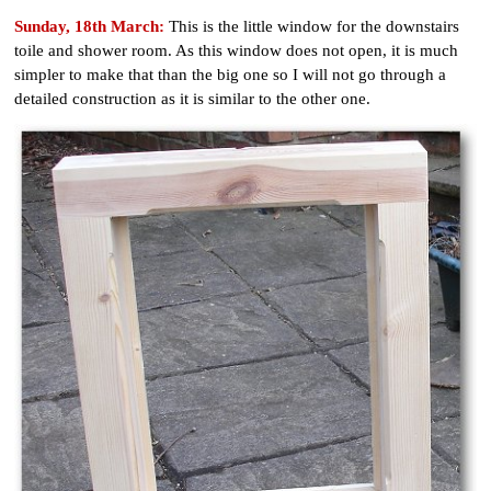
Sunday, 18th March:
This is the little window for the downstairs
toile and shower room. As this window does not open, it is much
simpler to make that than the big one so I will not go through a
detailed construction as it is similar to the other one.