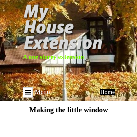
A one storey extension
Menu
Home
Making the little window