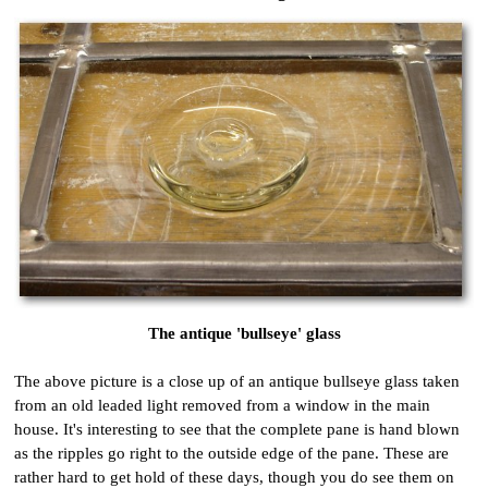
The antique 'bullseye' glass
The above picture is a close up of an antique bullseye glass taken
from an old leaded light removed from a window in the main
house. It's interesting to see that the complete pane is hand blown
as the ripples go right to the outside edge of the pane. These are
rather hard to get hold of these days, though you do see them on