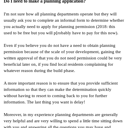
Do I need to make a planning application?
I'm not sure how all planning departments operate but they will
usually ask you to complete an informal form to determine whether
you actually need to apply for planning permission (2018: this
used to be free but you will p[robably have to pay for this now).
Even if you believe you do not have a need to obtain planning
permission because of the scale of your development, gaining the
written approval of that you do not need permission could be very
beneficial later on, if you find local residents complaining for
whatever reason during the build phase.
A more important reason is to ensure that you provide sufficient
information so that they can make the determination quickly
without having to resort to coming back to you for further
information. The last thing you want is delay!
Moreover, in my experience planning departments are generally
very helpful and are very willing to spend a little time sitting down
with you and answering all the questions you may have and