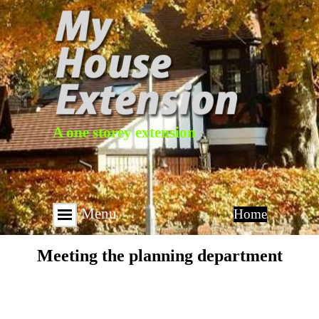
A one storey extension
Menu
Home
Meeting the planning department