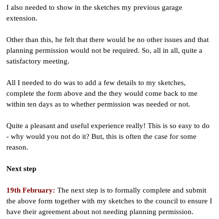
I also needed to show in the sketches my previous garage
extension.
Other than this, he felt that there would be no other issues and that
planning permission would not be required. So, all in all, quite a
satisfactory meeting.
All I needed to do was to add a few details to my sketches,
complete the form above and the they would come back to me
within ten days as to whether permission was needed or not.
Quite a pleasant and useful experience really! This is so easy to do
- why would you not do it? But, this is often the case for some
reason.
Next step
19th February:
The next step is to formally complete and submit
the above form together with my sketches to the council to ensure I
have their agreement about not needing planning permission.