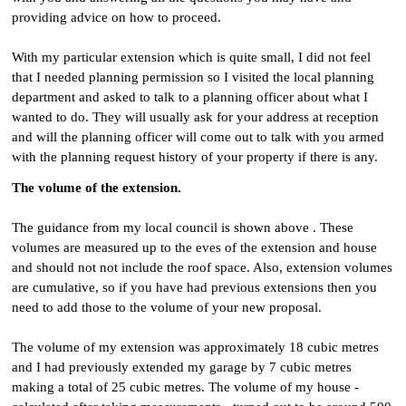
providing advice on how to proceed.
With my particular extension which is quite small, I did not feel
that I needed planning permission so I visited the local planning
department and asked to talk to a planning officer about what I
wanted to do. They will usually ask for your address at reception
and will the planning officer will come out to talk with you armed
with the planning request history of your property if there is any.
The volume of the extension.
The guidance from my local council is shown above . These
volumes are measured up to the eves of the extension and house
and should not not include the roof space. Also, extension volumes
are cumulative, so if you have had previous extensions then you
need to add those to the volume of your new proposal.
The volume of my extension was approximately 18 cubic metres
and I had previously extended my garage by 7 cubic metres
making a total of 25 cubic metres. The volume of my house -