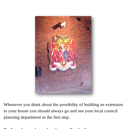
Whenever you think about the possibility of building an extension
to your house you should always go and see your local council
planning department as the first step.