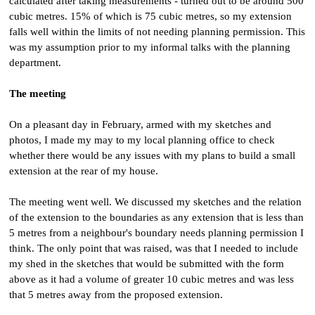
calculated after taking measurements - turned out to be around 500
cubic metres. 15% of which is 75 cubic metres, so my extension
falls well within the limits of not needing planning permission. This
was my assumption prior to my informal talks with the planning
department.
The meeting
On a pleasant day in February, armed with my sketches and
photos, I made my may to my local planning office to check
whether there would be any issues with my plans to build a small
extension at the rear of my house.
The meeting went well. We discussed my sketches and the relation
of the extension to the boundaries as any extension that is less than
5 metres from a neighbour's boundary needs planning permission I
think. The only point that was raised, was that I needed to include
my shed in the sketches that would be submitted with the form
above as it had a volume of greater 10 cubic metres and was less
that 5 metres away from the proposed extension.