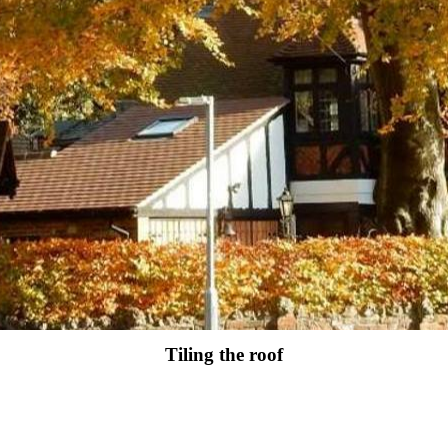
Tiling the roof