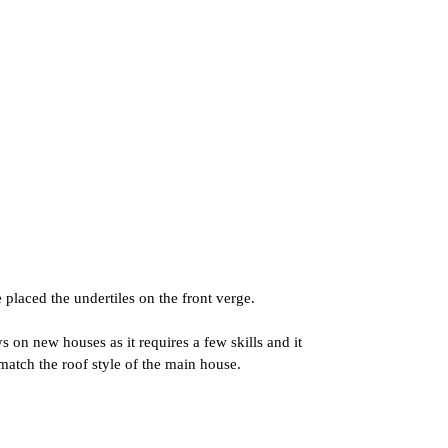
laced the undertiles on the front verge.
 on new houses as it requires a few skills and it
match the roof style of the main house.