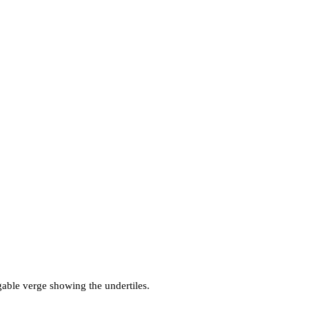
 gable verge showing the undertiles.