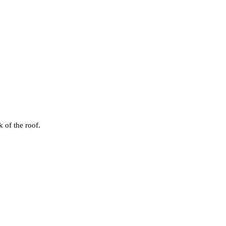
k of the roof.