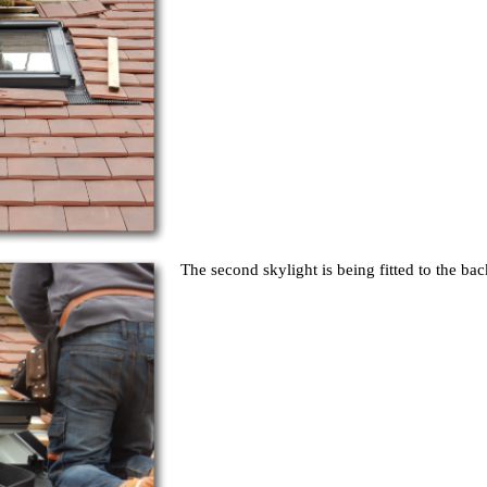
The second skylight is being fitted to the bac