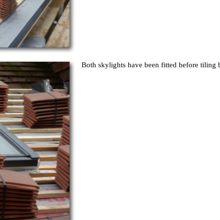
Both skylights have been fitted before tiling 