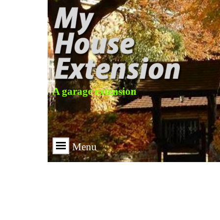
A garage extension
Menu