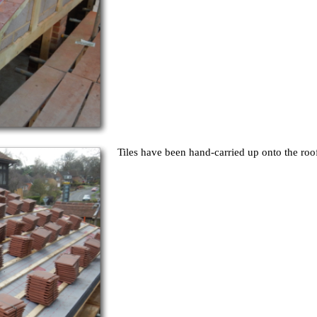
Tiles have been hand-carried up onto the roof