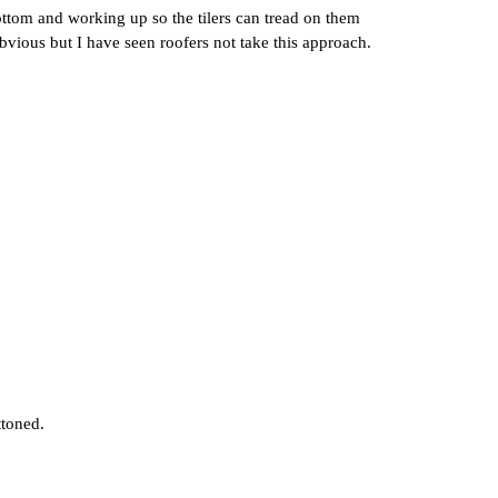
e bottom and working up so the tilers can tread on them
bvious but I have seen roofers not take this approach.
ttoned.