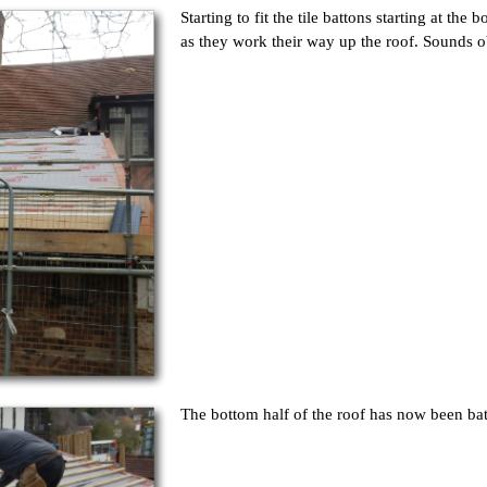
Starting to fit the tile battons starting at th
as they work their way up the roof. Sounds o
The bottom half of the roof has now been ba