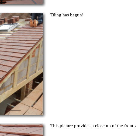
Tiling has begun!
This picture provides a close up of the front