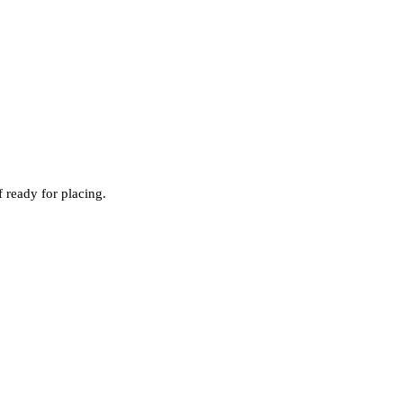
 ready for placing.