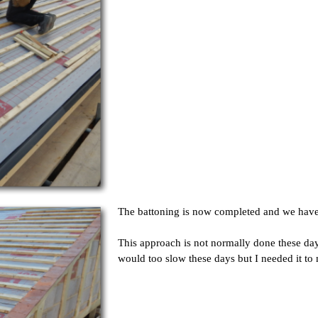
The battoning is now completed and we have p
This approach is not normally done these days
would too slow these days but I needed it to 