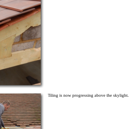
Tiling is now progressing above the skylight.